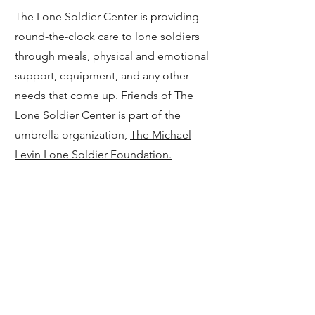
The Lone Soldier Center is providing
round-the-clock care to lone soldiers
through meals, physical and emotional
support, equipment, and any other
needs that come up. Friends of The
Lone Soldier Center is part of the
umbrella organization,
The Michael
Levin Lone Soldier Foundation.
15
Israeli Democracy HQ
The former democracy protest
movement HQ has fully transformed
their mission and is using their network
to mobilize volunteers to help with