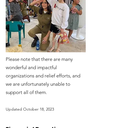
Please note that there are many
wonderful and impactful
organizations and relief efforts, and
we are unfortunately unable to
support all of them.
Updated October 18
, 2023