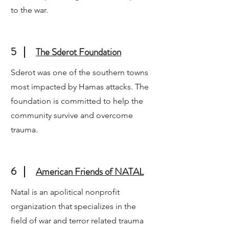
to the war.
5
The Sderot Foundation
Sderot was one of the southern towns
most impacted by Hamas attacks. The
foundation is committed to help the
community survive and overcome
trauma.
6
American Friends of NATAL
Natal is an apolitical nonprofit
organization that specializes in the
field of war and terror related trauma