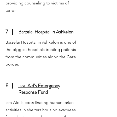
providing counseling to victims of
terror.
7
Barzelai Hospital in Ashkelon
Barzelai Hospital in Ashkelon is one of
the biggest hospitals treating patients
from the communities along the Gaza
border.
8
Isra-Aid’s Emergency
Response Fund
Isra-Aid is coordinating humanitarian
activities in shelters housing evacuees