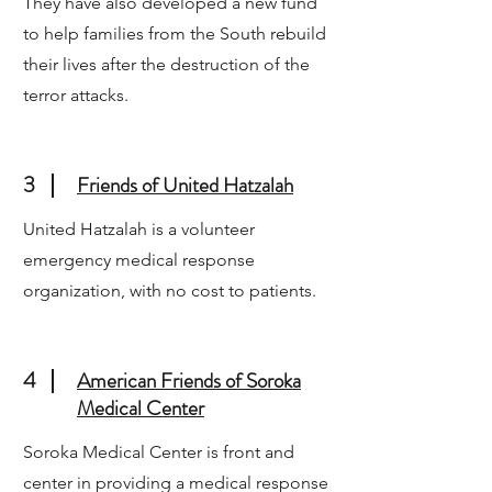
They have also developed a new fund
to help families from the South rebuild
their lives after the destruction of the
terror attacks.
3
Friends of United Hatzalah
United Hatzalah is a volunteer
emergency medical response
organization, with no cost to patients.
4
American Friends of Soroka
Medical Center
Soroka Medical Center is front and
center in providing a medical response