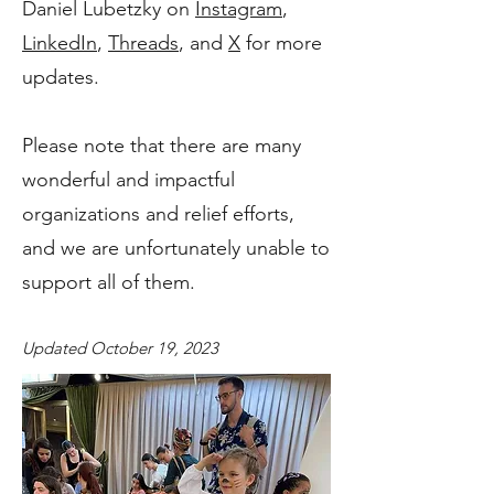
Daniel Lubetzky on
Instagram
,
LinkedIn
,
Threads
, and
X
for more
updates.
Please note that there are many
wonderful and impactful
organizations and relief efforts,
and we are unfortunately unable to
support all of them.
Updated October 19, 2023