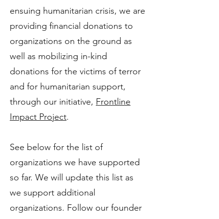
ensuing humanitarian crisis, we are
providing financial donations to
organizations on the ground as
well as mobilizing in-kind
donations for the victims of terror
and for humanitarian support,
through our initiative,
Frontline
Impact Project
.
See below for the list of
organizations we have supported
so far. We will update this list as
we support additional
organizations. Follow our founder