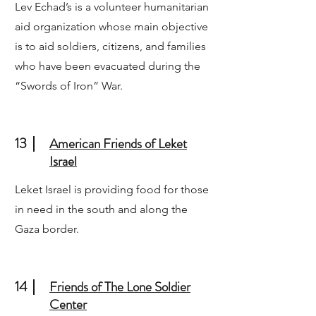
Lev Echad’s is a volunteer humanitarian
aid organization whose main objective
is to aid soldiers, citizens, and families
who have been evacuated during the
“Swords of Iron” War.
13
American Friends of Leket
Israel
Leket Israel is providing food for those
in need in the south and along the
Gaza border.
14
Friends of The Lone Soldier
Center