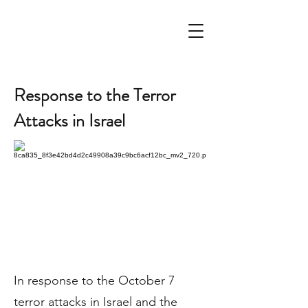
Response to the Terror
Attacks in Israel
In response to the October 7
terror attacks in Israel and the