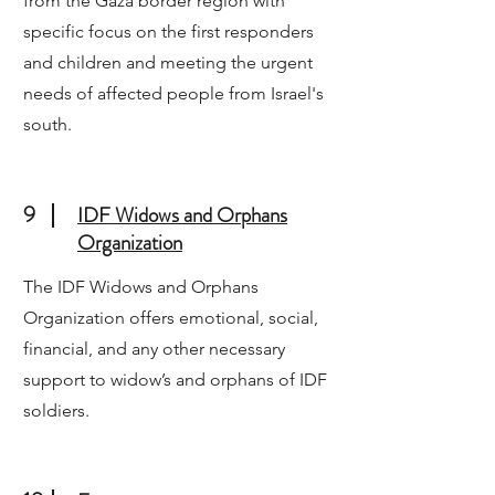
from the Gaza border region with
specific focus on the first responders
and children and meeting the urgent
needs of affected people from Israel's
south.
9
IDF Widows and Orphans
Organization
The IDF Widows and Orphans
Organization offers emotional, social,
financial, and any other necessary
support to widow’s and orphans of IDF
soldiers.