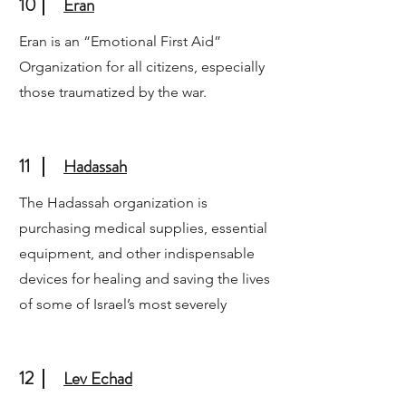
10
Eran
Eran is an “Emotional First Aid”
Organization for all citizens, especially
those traumatized by the war.
11
Hadassah
The Hadassah organization is
purchasing medical supplies, essential
equipment, and other indispensable
devices for healing and saving the lives
of some of Israel’s most severely
12
Lev Echad