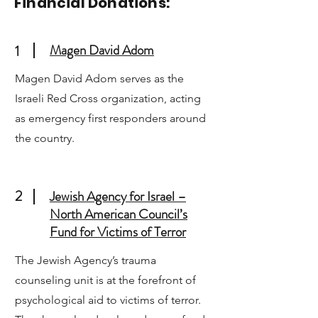
Financial Donations:
Magen David Adom
1
Magen David Adom serves as the
Israeli Red Cross organization, acting
as emergency first responders around
the country.
2
Jewish Agency for Israel –
North American Council’s
Fund for Victims of Terror
The Jewish Agency’s trauma
counseling unit is at the forefront of
psychological aid to victims of terror.